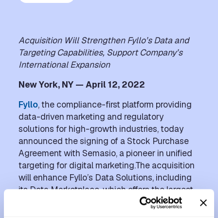
Acquisition Will Strengthen Fyllo’s Data and
Targeting Capabilities, Support Company’s
International Expansion
New York, NY — April 12, 2022
Fyllo
, the compliance-first platform providing
data-driven marketing and regulatory
solutions for high-growth industries, today
announced the signing of a Stock Purchase
Agreement with Semasio, a pioneer in unified
targeting for digital marketing.The acquisition
will enhance Fyllo’s Data Solutions, including
its Data Marketplace, which offers the largest
ecosystem of cannabis and CBD purchase
data, with new targeting and distribution