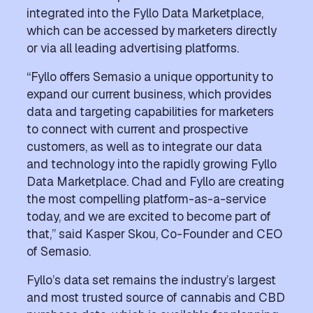
integrated into the Fyllo Data Marketplace,
which can be accessed by marketers directly
or via all leading advertising platforms.
“Fyllo offers Semasio a unique opportunity to
expand our current business, which provides
data and targeting capabilities for marketers
to connect with current and prospective
customers, as well as to integrate our data
and technology into the rapidly growing Fyllo
Data Marketplace. Chad and Fyllo are creating
the most compelling platform-as-a-service
today, and we are excited to become part of
that,” said Kasper Skou, Co-Founder and CEO
of Semasio.
Fyllo’s data set remains the industry’s largest
and most trusted source of cannabis and CBD