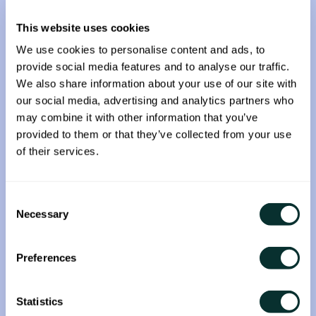
capabilities.
This website uses cookies
The acquisition not only enhances the
We use cookies to personalise content and ads, to
companies’ current solutions but it will enable
provide social media features and to analyse our traffic.
Fyllo to:
We also share information about your use of our site with
our social media, advertising and analytics partners who
Provide more sophisticated brand insights
may combine it with other information that you’ve
Strengthen its data and engineering teams
provided to them or that they’ve collected from your use
Expand its data solutions to clients globally
of their services.
“Fyllo has been sought after by both
mainstream and emerging brands that want to
Consent
Necessary
reach some of today’s most progressive,
Selection
influential and active consumers. Semasio will
not only enhance our data marketplace and
Preferences
extend our targeting capabilities, the
company’s technology and engineering talent
Statistics
provides additional resources to enable us to