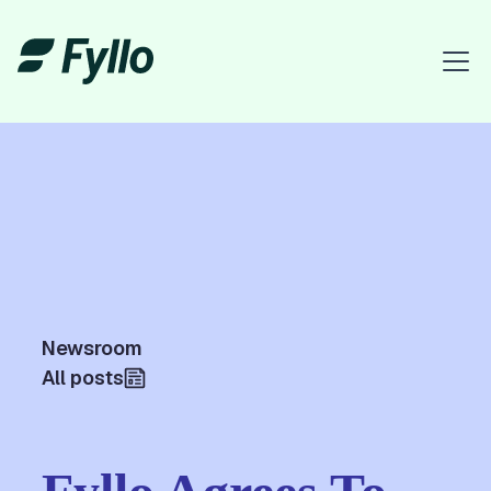
Newsroom
All posts