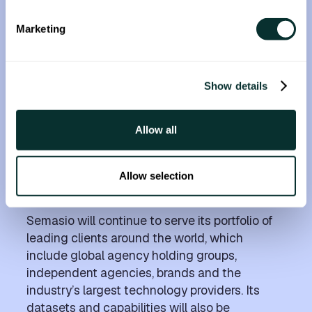
scale the Fyllo Compliance Cloud and serve
new industries and regions,” said Chad
Marketing
Bronstein, Founder and CEO of Fyllo.
Based in Germany, Semasio works with
marketers to help them understand and reach
Show details
their audiences, across 30 languages and
counting, through three types of targeting:
Allow all
audience, contextual, and brand fit. Semasio
provides future-proofed data solutions for
brands that want to reach audiences based
Allow selection
on what is important to them in the moment.
Semasio will continue to serve its portfolio of
leading clients around the world, which
include global agency holding groups,
independent agencies, brands and the
industry’s largest technology providers. Its
datasets and capabilities will also be