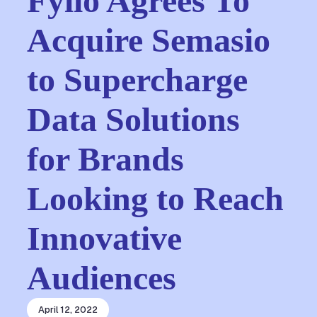
Fyllo Agrees To
Acquire Semasio
to Supercharge
Data Solutions
for Brands
Looking to Reach
Innovative
Audiences
April 12, 2022