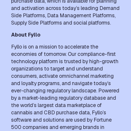
purchase data, which is available for planning
and activation across today’s leading Demand
Side Platforms, Data Management Platforms,
Supply Side Platforms and social platforms.
About Fyllo
Fyllo is on a mission to accelerate the
economies of tomorrow. Our compliance-first
technology platform is trusted by high-growth
organizations to target and understand
consumers, activate omnichannel marketing
and loyalty programs, and navigate today’s
ever-changing regulatory landscape. Powered
by a market-leading regulatory database and
the world’s largest data marketplace of
cannabis and CBD purchase data, Fyllo’s
software and solutions are used by Fortune
500 companies and emerging brands in